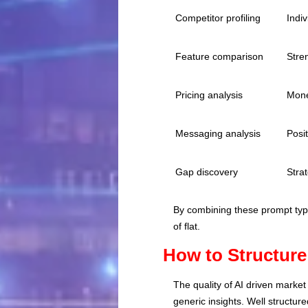
Competitor profiling
Indi
Feature comparison
Stre
Pricing analysis
Mone
Messaging analysis
Posit
Gap discovery
Strat
By combining these prompt type
of flat.
How to Structure
The quality of AI driven marke
generic insights. Well structur