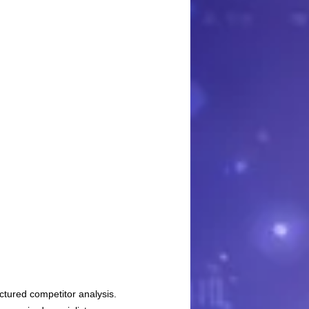
ctured competitor analysis.