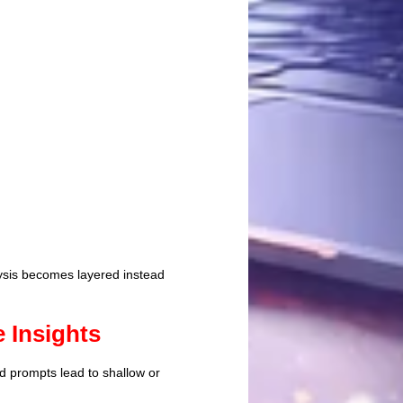
lysis becomes layered instead
 Insights
d prompts lead to shallow or