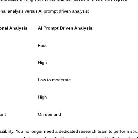
onal analysis versus AI prompt driven analysis:
ional Analysis
AI Prompt Driven Analysis
Fast
High
Low to moderate
High
ent
On demand
sibility. You no longer need a dedicated research team to perform stru