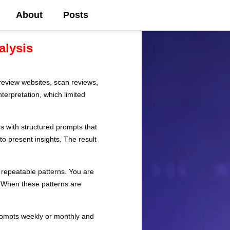
About
Posts
alysis
review websites, scan reviews,
terpretation, which limited
s with structured prompts that
to present insights. The result
 repeatable patterns. You are
s. When these patterns are
prompts weekly or monthly and