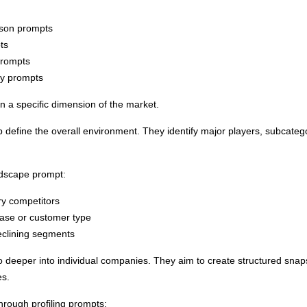
ison prompts
ts
prompts
ry prompts
n a specific dimension of the market.
define the overall environment. They identify major players, subcategor
ndscape prompt:
ry competitors
ase or customer type
eclining segments
o deeper into individual companies. They aim to create structured sna
es.
hrough profiling prompts: