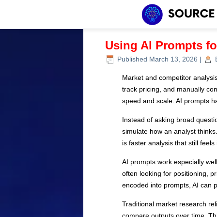
Using AI Prompts f
Published
March 13, 2026
|
Market and competitor analysis
track pricing, and manually co
speed and scale. AI prompts h
Instead of asking broad questi
simulate how an analyst thinks.
is faster analysis that still feel
AI prompts work especially well
often looking for positioning, 
encoded into prompts, AI can p
Traditional market research re
compare outputs over time. This