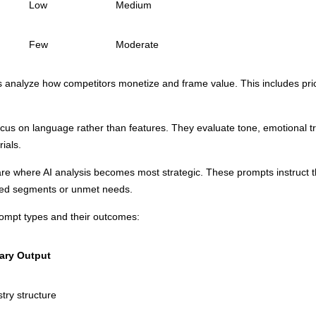
Low
Medium
Few
Moderate
s analyze how competitors monetize and frame value. This includes prici
.
us on language rather than features. They evaluate tone, emotional tr
ials.
e where AI analysis becomes most strategic. These prompts instruct th
rved segments or unmet needs.
rompt types and their outcomes:
ary Output
try structure