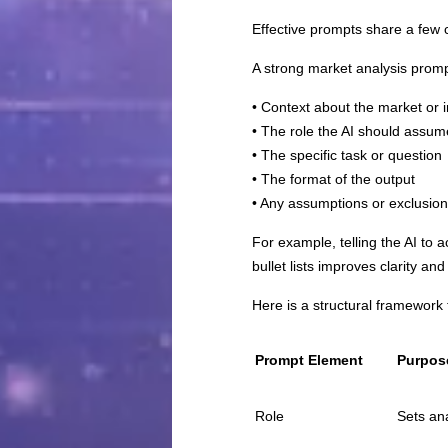
Effective prompts share a few 
A strong market analysis promp
• Context about the market or 
• The role the AI should assum
• The specific task or question
• The format of the output
• Any assumptions or exclusio
For example, telling the AI to 
bullet lists improves clarity and 
Here is a structural framework 
Prompt Element
Purpos
Role
Sets ana