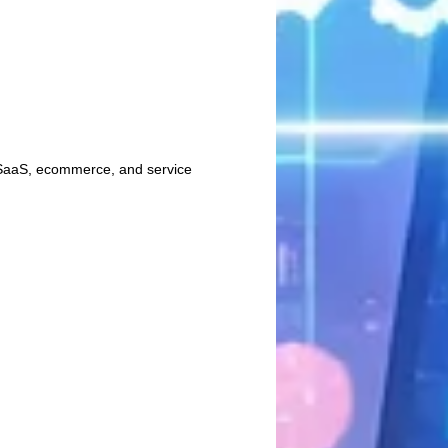
n SaaS, ecommerce, and service