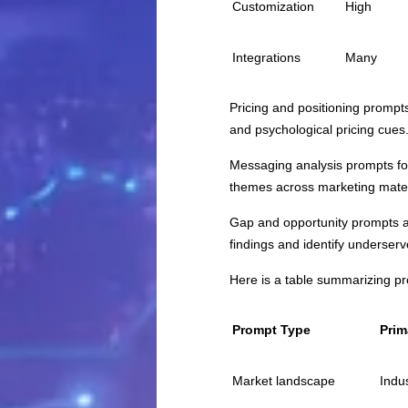
Customization
High
Integrations
Many
Pricing and positioning prompt
and psychological pricing cues
Messaging analysis prompts foc
themes across marketing mater
Gap and opportunity prompts ar
findings and identify underse
Here is a table summarizing p
Prompt Type
Prim
Market landscape
Indus