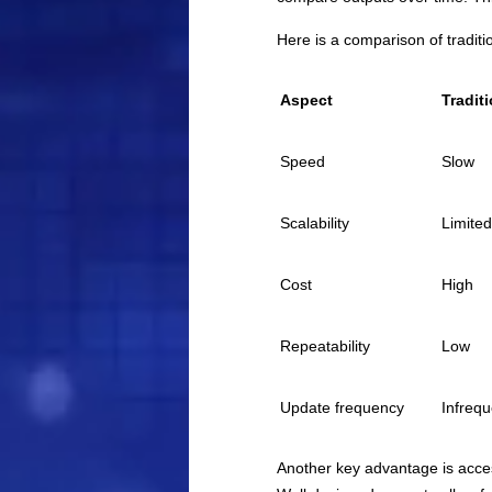
Here is a comparison of traditi
Aspect
Tradit
Speed
Slow
Scalability
Limited
Cost
High
Repeatability
Low
Update frequency
Infrequ
Another key advantage is acces