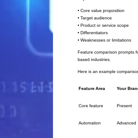
• Core value proposition
• Target audience
• Product or service scope
• Differentiators
• Weaknesses or limitations
Feature comparison prompts foc
based industries.
Here is an example comparison
Feature Area
Your Bran
Core feature
Present
Automation
Advanced