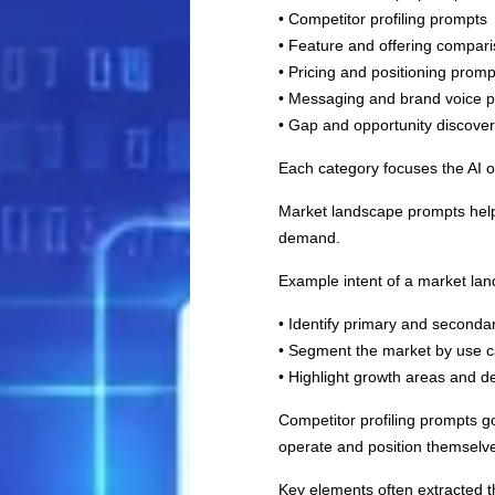
• Competitor profiling prompts
• Feature and offering compar
• Pricing and positioning promp
• Messaging and brand voice 
• Gap and opportunity discove
Each category focuses the AI o
Market landscape prompts help 
demand.
Example intent of a market la
• Identify primary and seconda
• Segment the market by use c
• Highlight growth areas and d
Competitor profiling prompts g
operate and position themselv
Key elements often extracted t