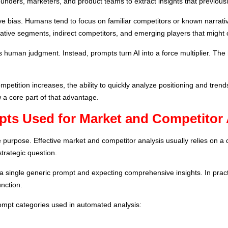
nders, marketers, and product teams to extract insights that previously
ve bias. Humans tend to focus on familiar competitors or known narrati
rnative segments, indirect competitors, and emerging players that might
 human judgment. Instead, prompts turn AI into a force multiplier. The
petition increases, the ability to quickly analyze positioning and tren
a core part of that advantage.
pts Used for Market and Competitor 
 purpose. Effective market and competitor analysis usually relies on a
trategic question.
 single generic prompt and expecting comprehensive insights. In prac
nction.
mpt categories used in automated analysis: