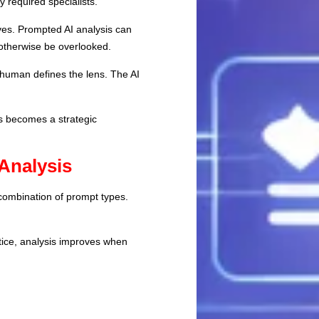
 required specialists.
ves. Prompted AI analysis can
 otherwise be overlooked.
 human defines the lens. The AI
ds becomes a strategic
Analysis
 combination of prompt types.
tice, analysis improves when