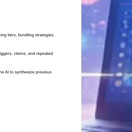
ng tiers, bundling strategies,
iggers, claims, and repeated
e AI to synthesize previous