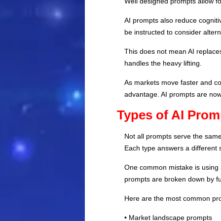
Well designed prompts allow fou
AI prompts also reduce cogniti
be instructed to consider alte
This does not mean AI replaces
handles the heavy lifting.
As markets move faster and com
advantage. AI prompts are now 
Types of AI Prom
Not all prompts serve the same
Each type answers a different s
One common mistake is using a
prompts are broken down by fu
Here are the most common pro
• Market landscape prompts