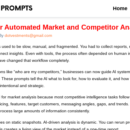
Home
or Automated Market and Competitor An
By
dotvestments@gmail.com
 used to be slow, manual, and fragmented. You had to collect reports, 
nnect insights. Even with tools, the process often depended on human in
ave changed that workflow completely.
ons like “who are my competitors,” businesses can now guide AI system
 These prompts tell the AI what to look for, how to evaluate it, and how 
s intentional and strategic.
 for market analysis because most competitive intelligence tasks follow
pricing, features, target customers, messaging angles, gaps, and trend
rocess large amounts of information consistently.
lies on static snapshots. AI-driven analysis is dynamic. You can rerun 
 creates a living view of the market instead of a one-time report.