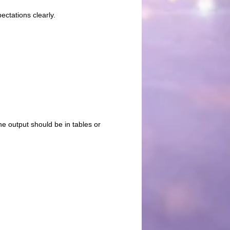
ctations clearly.
he output should be in tables or