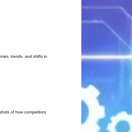
ies, trends, and shifts in
pshots of how competitors