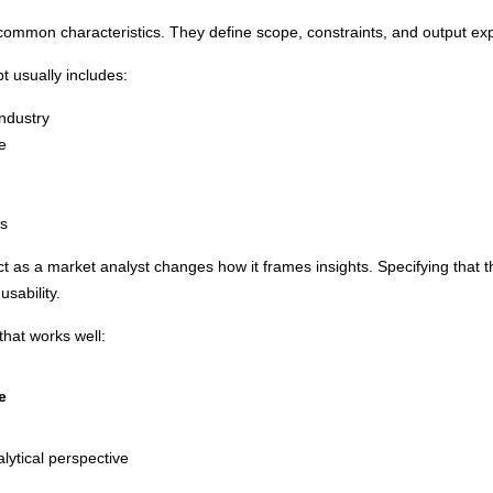
common characteristics. They define scope, constraints, and output expe
t usually includes:
industry
e
ns
act as a market analyst changes how it frames insights. Specifying that t
usability.
that works well:
e
lytical perspective