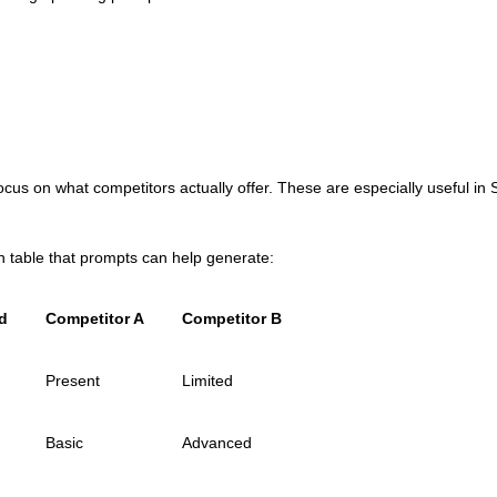
us on what competitors actually offer. These are especially useful i
 table that prompts can help generate:
d
Competitor A
Competitor B
Present
Limited
Basic
Advanced