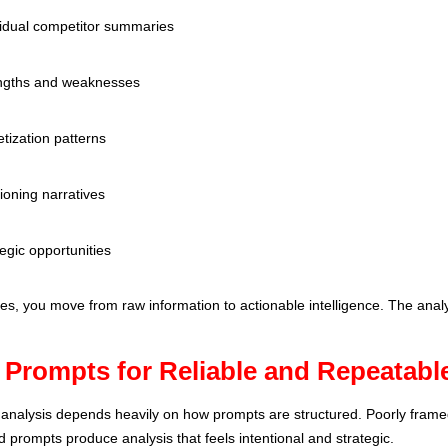
vidual competitor summaries
ngths and weaknesses
tization patterns
ioning narratives
egic opportunities
s, you move from raw information to actionable intelligence. The ana
 Prompts for Reliable and Repeatable
t analysis depends heavily on how prompts are structured. Poorly frame
ed prompts produce analysis that feels intentional and strategic.